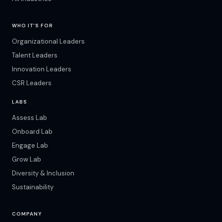
WHO IT'S FOR
Organizational Leaders
Talent Leaders
Innovation Leaders
CSR Leaders
LABS
Assess Lab
Onboard Lab
Engage Lab
Grow Lab
Diversity & Inclusion
Sustainability
COMPANY