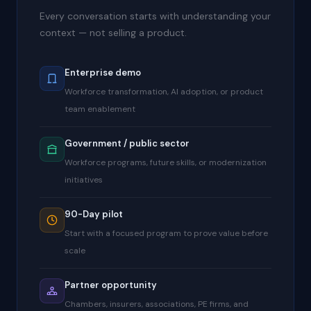
Every conversation starts with understanding your
context — not selling a product.
Enterprise demo
Workforce transformation, AI adoption, or product
team enablement
Government / public sector
Workforce programs, future skills, or modernization
initiatives
90-Day pilot
Start with a focused program to prove value before
scale
Partner opportunity
Chambers, insurers, associations, PE firms, and