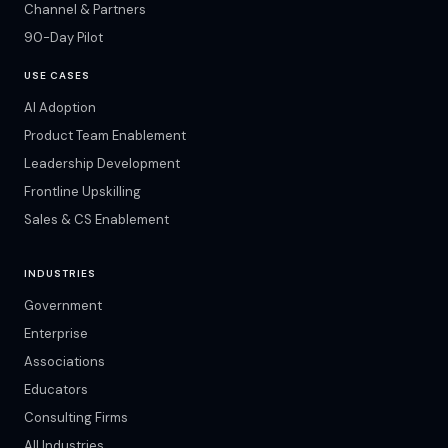
Channel & Partners
90-Day Pilot
USE CASES
AI Adoption
Product Team Enablement
Leadership Development
Frontline Upskilling
Sales & CS Enablement
INDUSTRIES
Government
Enterprise
Associations
Educators
Consulting Firms
All Industries