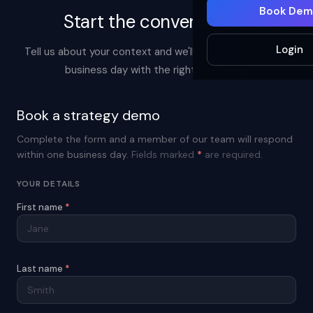
Book Dem
Start the conversation.
Login
Tell us about your context and we'll respond within one
business day with the right next step.
Book a strategy demo
Complete the form and a member of our team will respond
within one business day.
Fields marked
*
are required.
YOUR DETAILS
First name
*
Last name
*