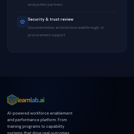
ecosystem partners
Security & trust review
Documentation, architecture walkthrough, or
procurement support
AI-powered workforce enablement
and performance platform. From
training programs to capability
systems that drive real outcomes.