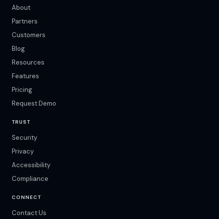
About
Partners
Customers
Blog
Resources
Features
Pricing
Request Demo
TRUST
Security
Privacy
Accessibility
Compliance
CONNECT
Contact Us