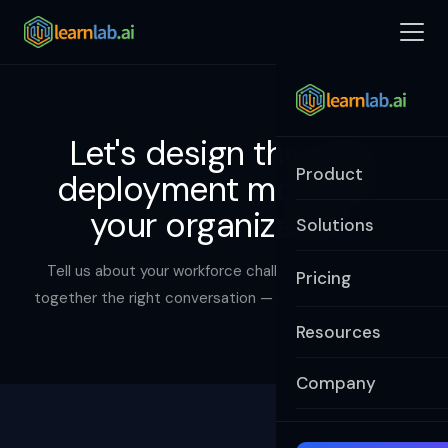
Let's design the right
Product
deployment model for
your organization.
Solutions
Tell us about your workforce challenge and we'll put
Pricing
together the right conversation — not a canned demo.
Resources
Company