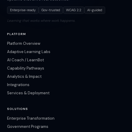
Enterprise-ready
Gov-trusted
WCAG 2.2
AI-guided
Learning that works where work happens.
PLATFORM
Platform Overview
Adaptive Learning Labs
AI Coach / LearnBot
Capability Pathways
Analytics & Impact
Integrations
Services & Deployment
SOLUTIONS
Enterprise Transformation
Government Programs