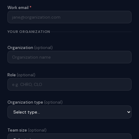
Work email
*
YOUR ORGANIZATION
Organization
(optional)
Role
(optional)
Organization type
(optional)
Team size
(optional)