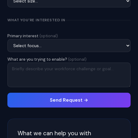
WHAT YOU'RE INTERESTED IN
Primary interest
(optional)
What are you trying to enable?
(optional)
Send Request →
What we can help you with